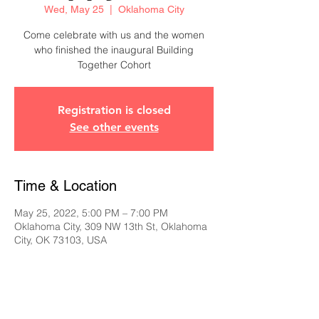
Wed, May 25
  |  
Oklahoma City
Come celebrate with us and the women
who finished the inaugural Building
Together Cohort
Registration is closed
See other events
Time & Location
May 25, 2022, 5:00 PM – 7:00 PM
Oklahoma City, 309 NW 13th St, Oklahoma
City, OK 73103, USA