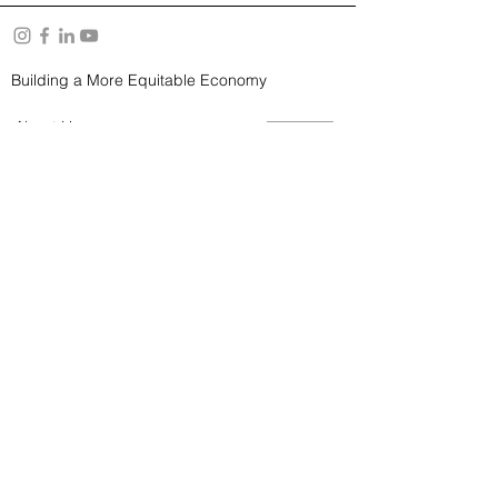
Building a More Equitable Economy
About Us
Resources
YouTube Channel
Privacy Policy
and
Terms of Use
Subscribe to our Newsletter
SUBSCRIBE
© STITCHCREW 2026. All rights reserved.
StitchCrew is a 501(c)(3) organization.​