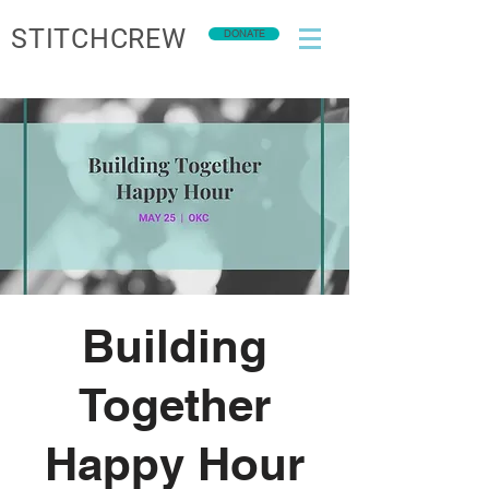
STITCHCREW
DONATE
Building
Together
Happy Hour