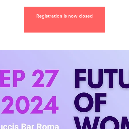
Registration is now closed
________