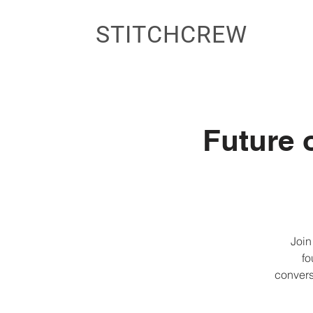
STITCHCREW
Future 
Join
fo
convers