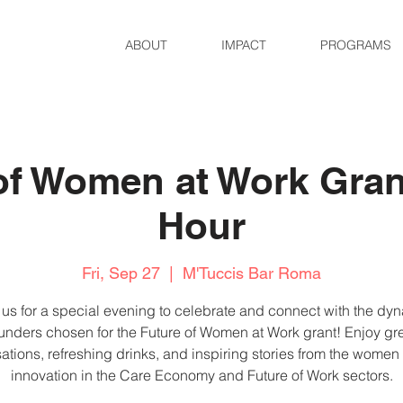
ABOUT
IMPACT
PROGRAMS
of Women at Work Gra
Hour
Fri, Sep 27
  |  
M'Tuccis Bar Roma
 us for a special evening to celebrate and connect with the dy
unders chosen for the Future of Women at Work grant! Enjoy gr
ations, refreshing drinks, and inspiring stories from the women
innovation in the Care Economy and Future of Work sectors.