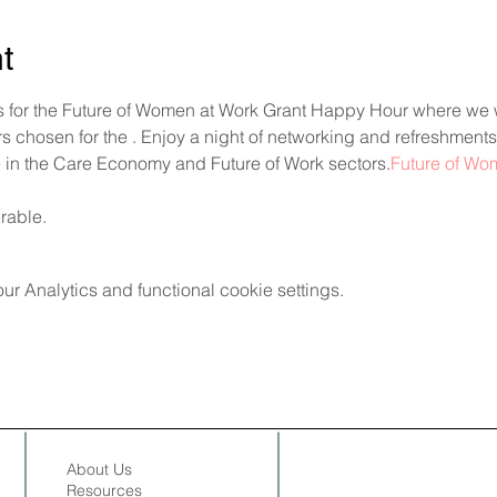
t
 for the Future of Women at Work Grant Happy Hour where we w
 chosen for the 
. Enjoy a night of networking and refreshments
 in the Care Economy and Future of Work sectors.
Future of Wo
erable.
 Analytics and functional cookie settings.
About Us
Resources