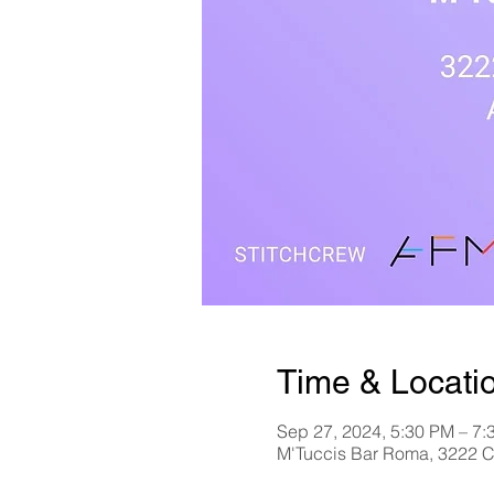
Time & Locati
Sep 27, 2024, 5:30 PM – 7:
M'Tuccis Bar Roma, 3222 C