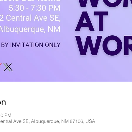
on
30 PM
entral Ave SE, Albuquerque, NM 87106, USA