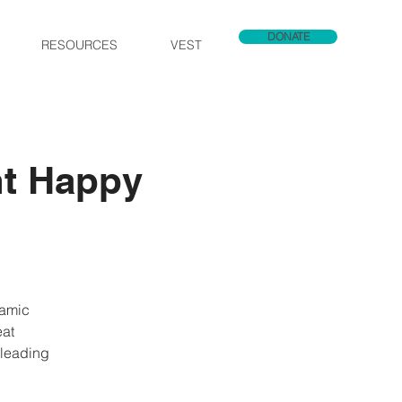
DONATE
RESOURCES
VEST
nt Happy
namic
eat
 leading