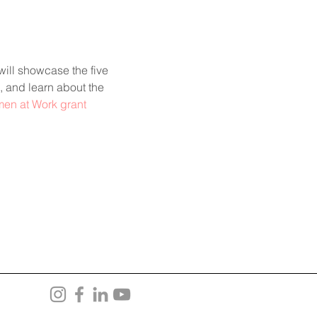
ill showcase the five 
, and learn about the 
men at Work grant