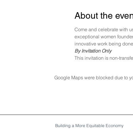
About the even
Come and celebrate with us
exceptional women founders
innovative work being done
By Invitation Only
This invitation is non-transf
Google Maps were blocked due to your
Building a More Equitable Economy