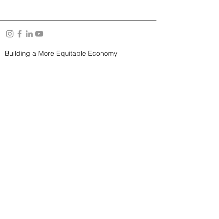
Building a More Equitable Economy
About Us
Resources
YouTube Channel
Privacy Policy
and
Terms of Use
Subscribe to our Newsletter
SUBSCRIBE