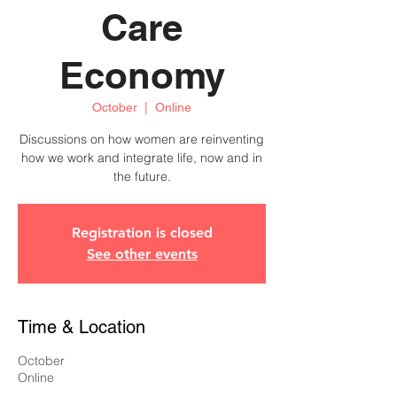
Care
Economy
October
  |  
Online
Discussions on how women are reinventing
how we work and integrate life, now and in
the future.
Registration is closed
See other events
Time & Location
October
Online