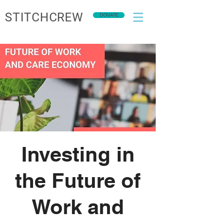
STITCHCREW
DONATE
Investing in
the Future of
Work and