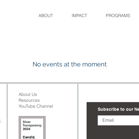
ABOUT
IMPACT
PROGRAMS
No events at the moment
About Us
Resources
YouTube Channel
Subscribe to our N
.