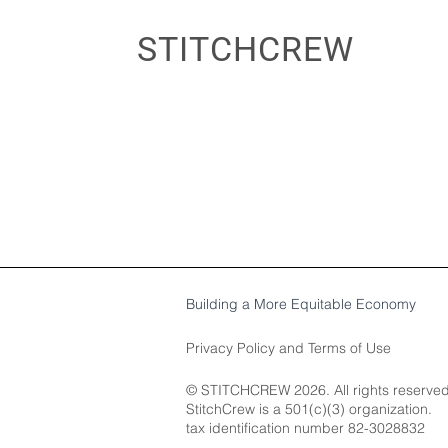
STITCHCREW
Building a More Equitable Economy
Privacy Policy
and
Terms of Use
© STITCHCREW 2026. All rights reserved
StitchCrew is a 501(c)(3) organization.​
tax identification number 82-3028832