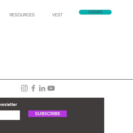
DONATE
RESOURCES
VEST
ewsletter
SUBSCRIBE