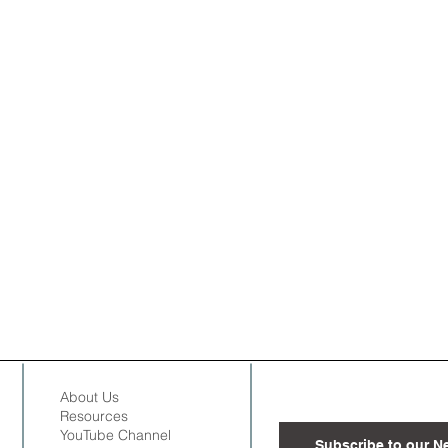
About Us
Resources
YouTube Channel
Subscribe to our N