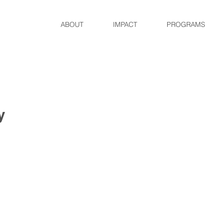
ABOUT
IMPACT
PROGRAMS
y