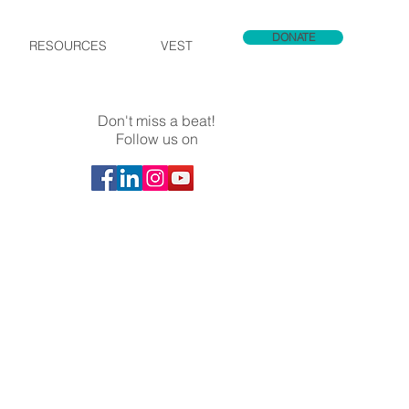
DONATE
RESOURCES
VEST
Don't miss a beat!
Follow us on