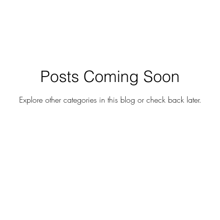
Posts Coming Soon
Explore other categories in this blog or check back later.