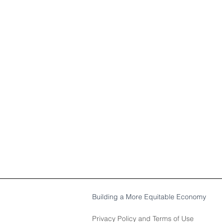
Building a More Equitable Economy
Privacy Policy
and
Terms of Use