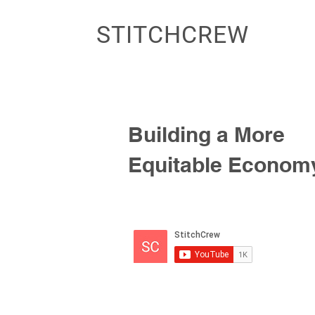
STITCHCREW
Building a More
Equitable Econom