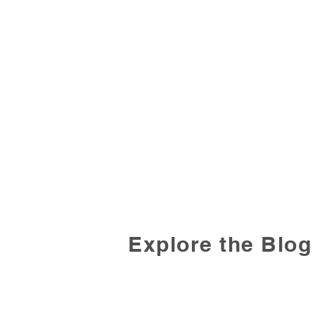
Explore the Blog