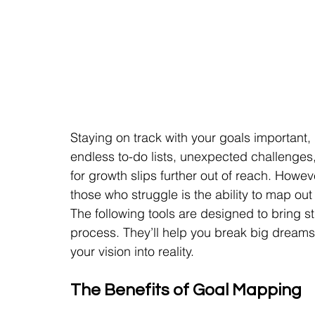
Staying on track with your goals important, bu
endless to-do lists, unexpected challenges, an
for growth slips further out of reach. Howe
those who struggle is the ability to map out
The following tools are designed to bring st
process. They’ll help you break big dreams i
your vision into reality.
The Benefits of Goal Mapping