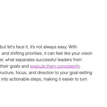
t let's face it, it’s not always easy. With 
d shifting priorities, it can feel like your vision 
ver, what separates successful leaders from 
 their goals and 
execute them consistently
.
ructure, focus, and direction to your goal-setting 
nto actionable steps, making it easier to turn 