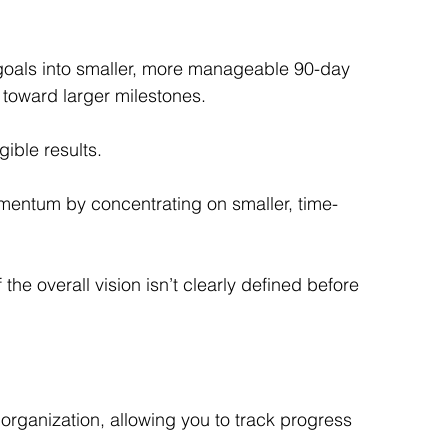
oals into smaller, more manageable 90-day 
toward larger milestones.
ible results.
mentum by concentrating on smaller, time-
e overall vision isn’t clearly defined before 
organization, allowing you to track progress 