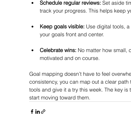
Schedule regular reviews:
 Set aside t
track your progress. This helps keep y
Keep goals visible:
 Use digital tools, 
your goals front and center.
Celebrate wins:
 No matter how small, c
motivated and on course.
Goal mapping doesn’t have to feel overwhelm
consistency, you can map out a clear path 
tools and give it a try this week. The key is
start moving toward them.