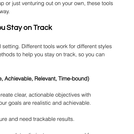
p or just venturing out on your own, these tools 
 way.
ou Stay on Track
setting. Different tools work for different styles 
thods to help you stay on track, so you can 
, Achievable, Relevant, Time-bound)
ate clear, actionable objectives with 
r goals are realistic and achievable.
ure and need trackable results.