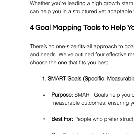
Whether you’re leading a high growth startu
can help you in a structured yet adaptable
4 Goal Mapping Tools to Help Y
There’s no one-size-fits-all approach to goal 
and needs. We’ve outlined four effective me
choose the one that fits you best.
1. SMART Goals (Specific, Measurable
Purpose:
 SMART Goals help you cre
measurable outcomes, ensuring you
Best For:
 People who prefer struct