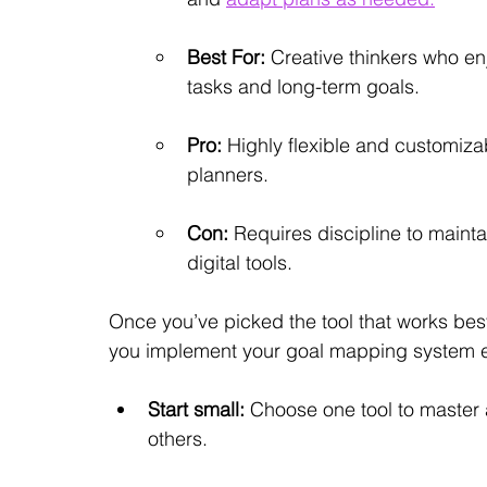
Best For:
 Creative thinkers who en
tasks and long-term goals.
Pro:
 Highly flexible and customizab
planners.
Con:
 Requires discipline to maint
digital tools.
Once you’ve picked the tool that works best
you implement your goal mapping system ef
Start small:
 Choose one tool to master 
others.