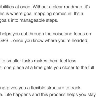
ilities at once. Without a clear roadmap, it’s 
is is where goal mapping comes in. It's a 
goals into manageable steps.
 helps you cut through the noise and focus on 
our GPS... once you know where you’re headed, 
nto smaller tasks makes them feel less 
e: one piece at a time gets you closer to the full 
g gives you a flexible structure to track 
. Life happens and this process helps you stay 