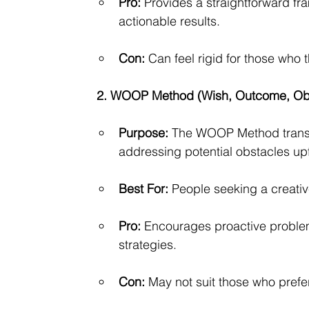
Pro:
 Provides a straightforward f
actionable results.
Con:
 Can feel rigid for those who 
2. WOOP Method (Wish, Outcome, Obs
Purpose:
 The WOOP Method transf
addressing potential obstacles upf
Best For:
 People seeking a creativ
Pro:
 Encourages proactive problem-
strategies.
Con:
 May not suit those who prefe