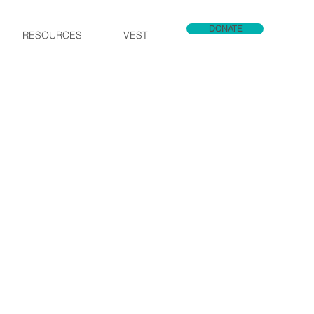
DONATE
RESOURCES
VEST