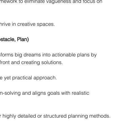
ramework to eliminate vagueness and focus on 
thrive in creative spaces.
tacle, Plan)
orms big dreams into actionable plans by 
ront and creating solutions.
e yet practical approach.
solving and aligns goals with realistic 
r highly detailed or structured planning methods.