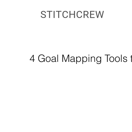
STITCHCREW
4 Goal Mapping Tools t