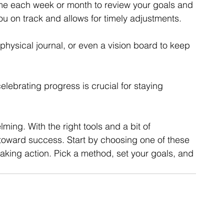
ime each week or month to review your goals and 
ou on track and allows for timely adjustments.
a physical journal, or even a vision board to keep 
elebrating progress is crucial for staying 
ing. With the right tools and a bit of 
toward success. Start by choosing one of these 
 taking action. Pick a method, set your goals, and 