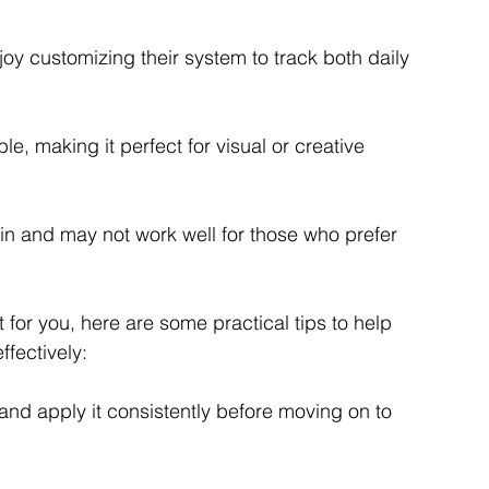
joy customizing their system to track both daily 
le, making it perfect for visual or creative 
ain and may not work well for those who prefer 
 for you, here are some practical tips to help 
fectively:
and apply it consistently before moving on to 