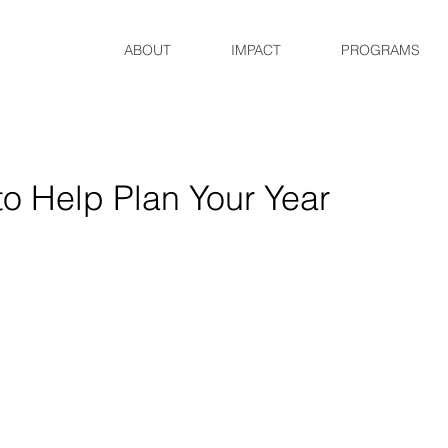
ABOUT
IMPACT
PROGRAMS
o Help Plan Your Year