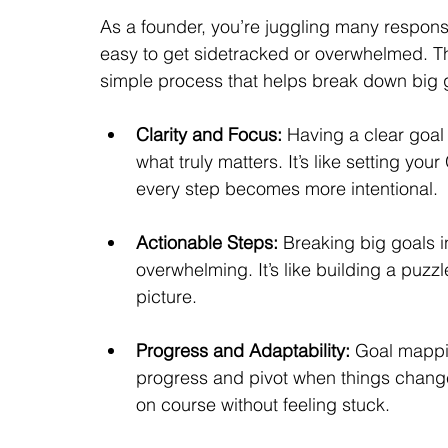
As a founder, you’re juggling many responsib
easy to get sidetracked or overwhelmed. Th
simple process that helps break down big 
Clarity and Focus:
 Having a clear goal
what truly matters. It’s like setting y
every step becomes more intentional.
Actionable Steps:
 Breaking big goals i
overwhelming. It’s like building a puzzl
picture.
Progress and Adaptability:
 Goal mappin
progress and pivot when things change
on course without feeling stuck.