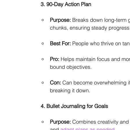
3. 90-Day Action Plan
Purpose:
 Breaks down long-term g
chunks, ensuring steady progress 
Best For:
 People who thrive on tang
Pro:
 Helps maintain focus and mo
bound objectives.
Con:
 Can become overwhelming if th
breaking it down.
4. Bullet Journaling for Goals
Purpose:
 Combines creativity and 
and 
adapt plans as needed.