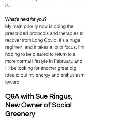
is. 
What's next for you? 
My main priority now is doing the 
prescribed protocols and therapies to 
recover from Long Covid. It's a huge 
regimen, and it takes a lot of focus. I'm 
hoping to be cleared to return to a 
more normal lifestyle in February, and 
I'll be looking for another great big 
idea to put my energy and enthusiasm 
toward. 
Q&A with Sue Ringus, 
New Owner of Social 
Greenery