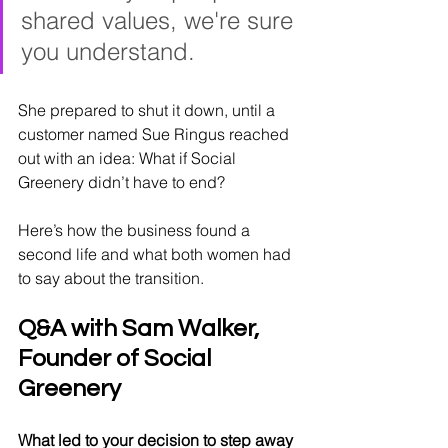
shared values, we're sure 
you understand.
She prepared to shut it down, until a 
customer named Sue Ringus reached 
out with an idea: What if Social 
Greenery didn’t have to end?
Here’s how the business found a 
second life and what both women had 
to say about the transition.
Q&A with Sam Walker, 
Founder of Social 
Greenery
What led to your decision to step away 