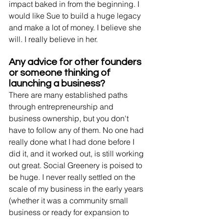
impact baked in from the beginning. I 
would like Sue to build a huge legacy 
and make a lot of money. I believe she 
will. I really believe in her. 
Any advice for other founders 
or someone thinking of 
launching a business? 
There are many established paths 
through entrepreneurship and 
business ownership, but you don't 
have to follow any of them. No one had 
really done what I had done before I 
did it, and it worked out, is still working 
out great. Social Greenery is poised to 
be huge. I never really settled on the 
scale of my business in the early years 
(whether it was a community small 
business or ready for expansion to 