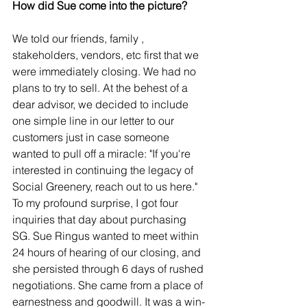
How did Sue come into the picture?
We told our friends, family , 
stakeholders, vendors, etc first that we 
were immediately closing. We had no 
plans to try to sell. At the behest of a 
dear advisor, we decided to include 
one simple line in our letter to our 
customers just in case someone 
wanted to pull off a miracle: "If you're 
interested in continuing the legacy of 
Social Greenery, reach out to us here." 
To my profound surprise, I got four 
inquiries that day about purchasing 
SG. Sue Ringus wanted to meet within 
24 hours of hearing of our closing, and 
she persisted through 6 days of rushed 
negotiations. She came from a place of 
earnestness and goodwill. It was a win-