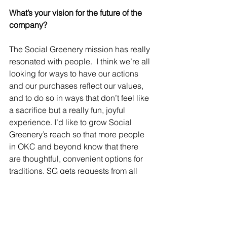
What’s your vision for the future of the 
company?
The Social Greenery mission has really 
resonated with people.  I think we’re all 
looking for ways to have our actions 
and our purchases reflect our values, 
and to do so in ways that don’t feel like 
a sacrifice but a really fun, joyful 
experience. I’d like to grow Social 
Greenery’s reach so that more people 
in OKC and beyond know that there 
are thoughtful, convenient options for 
traditions. SG gets requests from all 
over the country to expand the living 
Christmas tree rental business to their 
communities and I’d love to make that 
happen. 