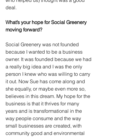
who helped us) thought was a good 
deal. 
What’s your hope for Social Greenery 
moving forward?
Social Greenery was not founded 
because I wanted to be a business 
owner. It was founded because we had 
a really big idea and I was the only 
person I knew who was willing to carry 
it out. Now Sue has come along and 
she equally, or maybe even more so, 
believes in this dream. My hope for the 
business is that it thrives for many 
years and is transformational in the 
way people consume and the way 
small businesses are created, with 
community good and environmental 