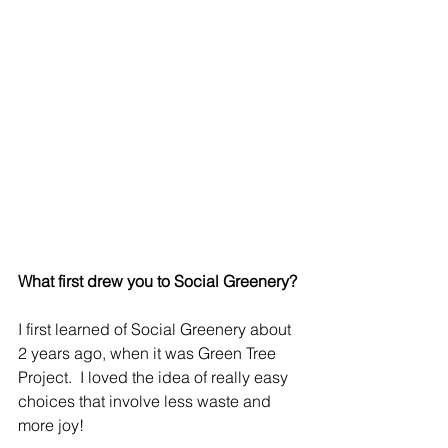
What first drew you to Social Greenery?
I first learned of Social Greenery about 
2 years ago, when it was Green Tree 
Project.  I loved the idea of really easy 
choices that involve less waste and 
more joy!