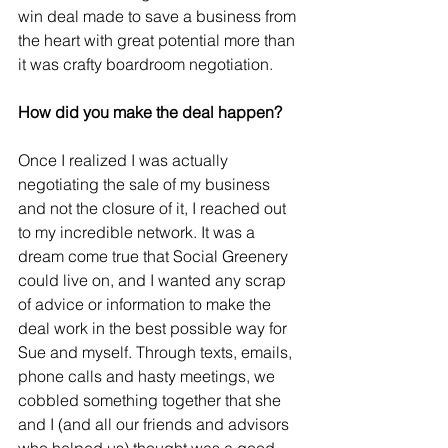
win deal made to save a business from 
the heart with great potential more than 
it was crafty boardroom negotiation. 
How did you make the deal happen?
Once I realized I was actually 
negotiating the sale of my business 
and not the closure of it, I reached out 
to my incredible network. It was a 
dream come true that Social Greenery 
could live on, and I wanted any scrap 
of advice or information to make the 
deal work in the best possible way for 
Sue and myself. Through texts, emails, 
phone calls and hasty meetings, we 
cobbled something together that she 
and I (and all our friends and advisors 