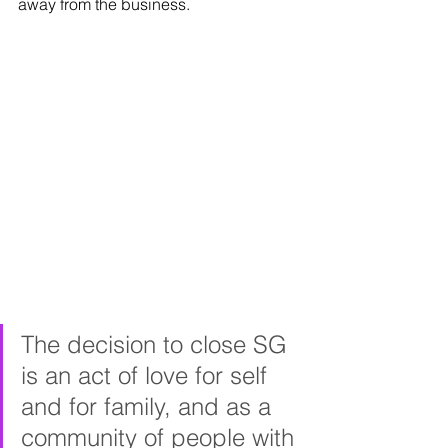
away from the business.
The decision to close SG 
is an act of love for self 
and for family, and as a 
community of people with 