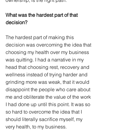
ownership, is the right path. 
What was the hardest part of that 
decision?
The hardest part of making this 
decision was overcoming the idea that 
choosing my health over my business 
was quitting. I had a narrative in my 
head that choosing rest, recovery and 
wellness instead of trying harder and 
grinding more was weak, that it would 
disappoint the people who care about 
me and obliterate the value of the work 
I had done up until this point. It was so 
so hard to overcome the idea that I 
should literally sacrifice myself, my 
very health, to my business. 