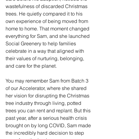
wastefulness of discarded Christmas 
trees. He quietly compared it to his 
own experience of being moved from 
home to home. That moment changed 
everything for Sam, and she launched 
Social Greenery to help families 
celebrate in a way that aligned with 
their values of nurturing, belonging, 
and care for the planet.
You may remember Sam from Batch 3 
of our Accelerator, where she shared 
her vision for disrupting the Christmas 
tree industry through living, potted 
trees you can rent and replant. But this 
past year, after a serious health crisis 
brought on by long COVID, Sam made 
the incredibly hard decision to step 