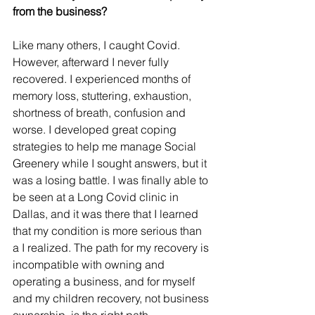
from the business?
Like many others, I caught Covid. 
However, afterward I never fully 
recovered. I experienced months of 
memory loss, stuttering, exhaustion, 
shortness of breath, confusion and 
worse. I developed great coping 
strategies to help me manage Social 
Greenery while I sought answers, but it 
was a losing battle. I was finally able to 
be seen at a Long Covid clinic in 
Dallas, and it was there that I learned 
that my condition is more serious than 
a I realized. The path for my recovery is 
incompatible with owning and 
operating a business, and for myself 
and my children recovery, not business 