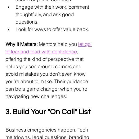
Engage with their work, comment 
thoughtfully, and ask good 
questions.
Look for ways to offer value back.
Why It Matters:
 Mentors help you 
let go 
of fear and lead with confidence
, 
offering the kind of perspective that 
helps you see around corners and 
avoid mistakes you don’t even know 
you’re about to make. Their guidance 
can be a game changer when you're 
navigating new challenges.
3. Build Your "On Call" List
Business emergencies happen. Tech 
meltdowns, legal questions, branding 