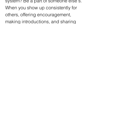
system? Be a part of someone else's. 
When you show up consistently for 
others, offering encouragement, 
making introductions, and sharing 
advice, you build relationships rooted 
in trust and generosity. These bonds 
create a network that isn't just 
functional, it's transformational.
How:
 It’s easy to focus on what you 
need as a founder, but real support 
flows both ways. When you give 
without expecting anything in return, 
you create deeper connections and 
earn trust that lasts.
Celebrate other founders' wins.
Offer help before you're asked.
Stay in touch even when you don't 