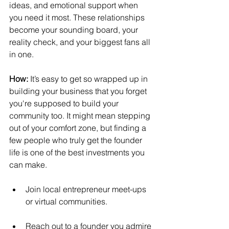
ideas, and emotional support when 
you need it most. These relationships 
become your sounding board, your 
reality check, and your biggest fans all 
in one.
How:
It’s easy to get so wrapped up in 
building your business that you forget 
you're supposed to build your 
community too. It might mean stepping 
out of your comfort zone, but finding a 
few people who truly get the founder 
life is one of the best investments you 
can make.
Join local entrepreneur meet-ups 
or virtual communities.
Reach out to a founder you admire 