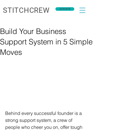
STITCHCREW
DONATE
Build Your Business
Support System in 5 Simple
Moves
Behind every successful founder is a 
strong support system, a crew of 
people who cheer you on, offer tough 