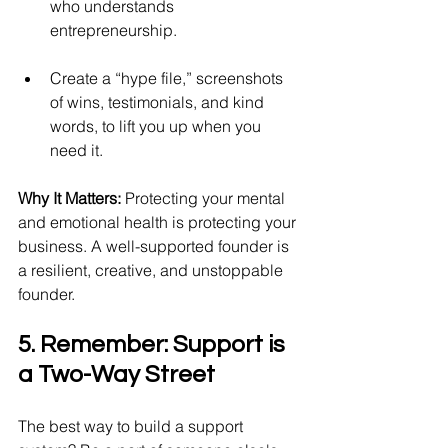
who understands 
entrepreneurship.
Create a “hype file,” screenshots 
of wins, testimonials, and kind 
words, to lift you up when you 
need it.
Why It Matters:
 Protecting your mental 
and emotional health is protecting your 
business. A well-supported founder is 
a resilient, creative, and unstoppable 
founder.
5. Remember: Support is 
a Two-Way Street
The best way to build a support 