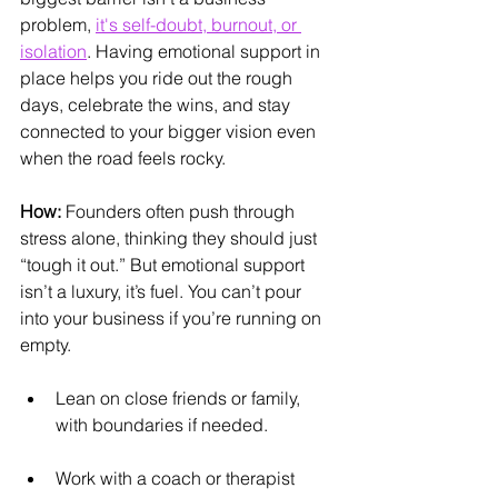
problem, 
it's self-doubt, burnout, or 
isolation
. Having emotional support in 
place helps you ride out the rough 
days, celebrate the wins, and stay 
connected to your bigger vision even 
when the road feels rocky.
How:
 Founders often push through 
stress alone, thinking they should just 
“tough it out.” But emotional support 
isn’t a luxury, it’s fuel. You can’t pour 
into your business if you’re running on 
empty.
Lean on close friends or family, 
with boundaries if needed.
Work with a coach or therapist 