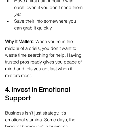
Have a first call or coffee with 
each, even if you don't need them 
yet
.
Save their info somewhere you 
can grab it quickly.
Why It Matters:
 When you're in the 
middle of a crisis, you don't want to 
waste time searching for help. Having 
trusted pros ready gives you peace of 
mind and lets you act fast when it 
matters most.
4. Invest in Emotional 
Support
Business isn't just strategy, it's 
emotional stamina. Some days, the 
biggest barrier isn't a business 