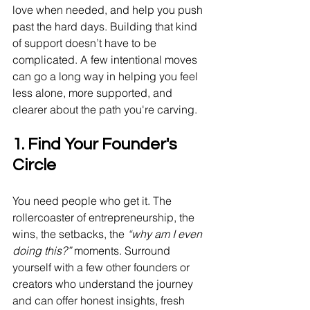
love when needed, and help you push 
past the hard days. Building that kind 
of support doesn’t have to be 
complicated. A few intentional moves 
can go a long way in helping you feel 
less alone, more supported, and 
clearer about the path you're carving.
1. Find Your Founder's 
Circle
You need people who get it. The 
rollercoaster of entrepreneurship, the 
wins, the setbacks, the 
“why am I even 
doing this?”
 moments. Surround 
yourself with a few other founders or 
creators who understand the journey 
and can offer honest insights, fresh 