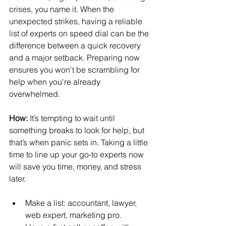
crises, you name it. When the 
unexpected strikes, having a reliable 
list of experts on speed dial can be the 
difference between a quick recovery 
and a major setback. Preparing now 
ensures you won't be scrambling for 
help when you're already 
overwhelmed.
How:
 It’s tempting to wait until 
something breaks to look for help, but 
that’s when panic sets in. Taking a little 
time to line up your go-to experts now 
will save you time, money, and stress 
later.
Make a list: accountant, lawyer, 
web expert, marketing pro.