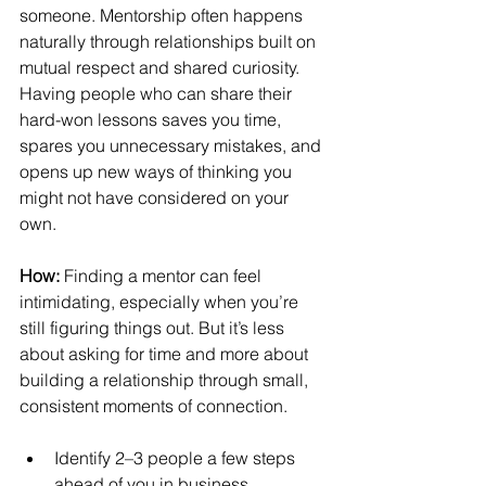
someone. Mentorship often happens 
naturally through relationships built on 
mutual respect and shared curiosity. 
Having people who can share their 
hard-won lessons saves you time, 
spares you unnecessary mistakes, and 
opens up new ways of thinking you 
might not have considered on your 
own.
How:
 Finding a mentor can feel 
intimidating, especially when you’re 
still figuring things out. But it’s less 
about asking for time and more about 
building a relationship through small, 
consistent moments of connection.
Identify 2–3 people a few steps 
ahead of you in business.