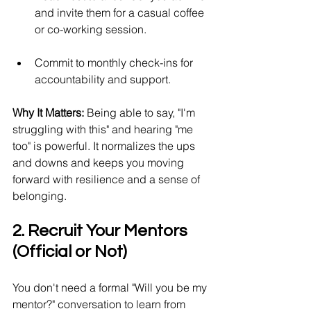
and invite them for a casual coffee 
or co-working session.
Commit to monthly check-ins for 
accountability and support.
Why It Matters:
 Being able to say, "I'm 
struggling with this" and hearing "me 
too" is powerful. It normalizes the ups 
and downs and keeps you moving 
forward with resilience and a sense of 
belonging.
2. Recruit Your Mentors 
(Official or Not)
You don't need a formal "Will you be my 
mentor?" conversation to learn from 