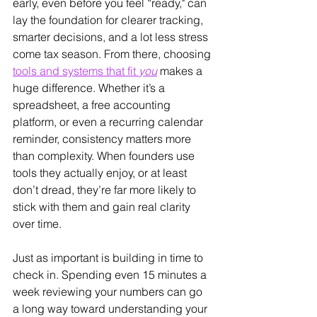
early, even before you feel “ready," can 
lay the foundation for clearer tracking, 
smarter decisions, and a lot less stress 
come tax season. From there, choosing 
tools and systems that fit 
you
 makes a 
huge difference. Whether it’s a 
spreadsheet, a free accounting 
platform, or even a recurring calendar 
reminder, consistency matters more 
than complexity. When founders use 
tools they actually enjoy, or at least 
don’t dread, they’re far more likely to 
stick with them and gain real clarity 
over time.
Just as important is building in time to 
check in. Spending even 15 minutes a 
week reviewing your numbers can go 
a long way toward understanding your 