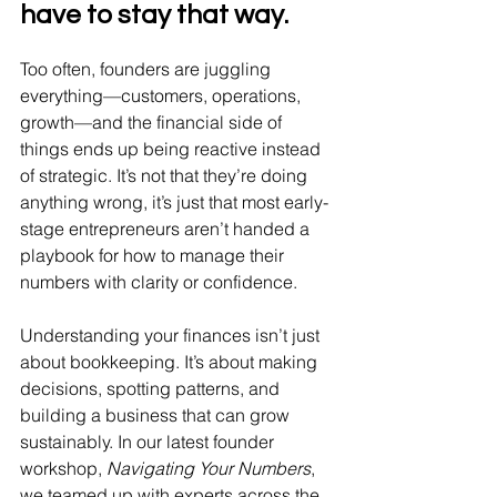
have to stay that way.
Too often, founders are juggling 
everything—customers, operations, 
growth—and the financial side of 
things ends up being reactive instead 
of strategic. It’s not that they’re doing 
anything wrong, it’s just that most early-
stage entrepreneurs aren’t handed a 
playbook for how to manage their 
numbers with clarity or confidence.
Understanding your finances isn’t just 
about bookkeeping. It’s about making 
decisions, spotting patterns, and 
building a business that can grow 
sustainably. In our latest founder 
workshop, 
Navigating Your Numbers
, 
we teamed up with experts across the 