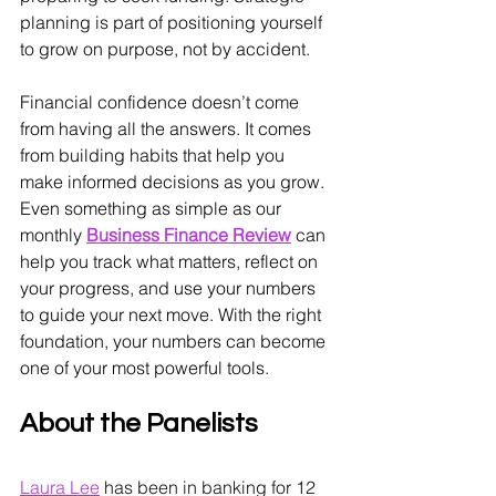
planning is part of positioning yourself 
to grow on purpose, not by accident.
Financial confidence doesn’t come 
from having all the answers. It comes 
from building habits that help you 
make informed decisions as you grow. 
Even something as simple as our 
monthly 
Business Finance Review
 can 
help you track what matters, reflect on 
your progress, and use your numbers 
to guide your next move. With the right 
foundation, your numbers can become 
one of your most powerful tools.
About the Panelists
Laura Lee
 has been in banking for 12 