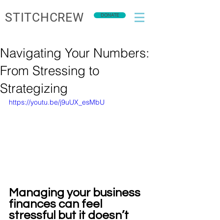
STITCHCREW
DONATE
Navigating Your Numbers:
From Stressing to
Strategizing
https://youtu.be/j9uUX_esMbU
Managing your business 
finances can feel 
stressful but it doesn’t 