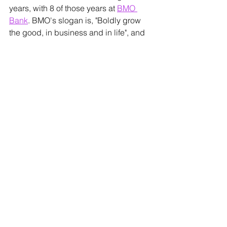
years, with 8 of those years at 
BMO 
Bank
. BMO's slogan is, "Boldly grow 
the good, in business and in life", and 
Laura strives to live that out each day! 
She has a passion for making banking 
simple and helping people reach their 
financial goals. 
Lindsey Barbour
 is an experienced 
CFO and Tax Strategy Consultant, 
specializing in working with 
entrepreneurs. With nearly 20 years of 
CFO, consulting, entrepreneurial and 
teaching experience, Lindsey's true 
passion is investing in others: her 
family, her community, and emerging 
CCK Strategy
 professionals, to help 
them develop their niche and grow in 
knowledge.