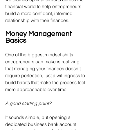
financial world to help entrepreneurs 
build a more confident, informed 
relationship with their finances.
Money Management 
Basics
One of the biggest mindset shifts 
entrepreneurs can make is realizing 
that managing your finances doesn’t 
require perfection, just a willingness to 
build habits that make the process feel 
more approachable over time.
A good starting point? 
It sounds simple, but
opening a 
dedicated business bank account 