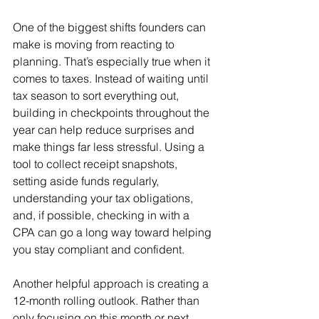
One of the biggest shifts founders can 
make is moving from reacting to 
planning. That’s especially true when it 
comes to taxes. Instead of waiting until 
tax season to sort everything out, 
building in checkpoints throughout the 
year can help reduce surprises and 
make things far less stressful. Using a 
tool to collect receipt snapshots, 
setting aside funds regularly, 
understanding your tax obligations, 
and, if possible, checking in with a 
CPA can go a long way toward helping 
you stay compliant and confident.
Another helpful approach is creating a 
12-month rolling outlook. Rather than 
only focusing on this month or next, 