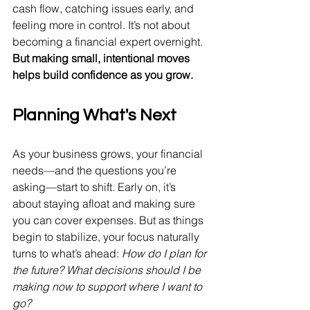
cash flow, catching issues early, and 
feeling more in control. It’s not about 
becoming a financial expert overnight. 
But making small, intentional moves 
helps build confidence as you grow.
Planning What's Next
As your business grows, your financial 
needs—and the questions you’re 
asking—start to shift. Early on, it’s 
about staying afloat and making sure 
you can cover expenses. But as things 
begin to stabilize, your focus naturally 
turns to what’s ahead: 
How do I plan for 
the future? What decisions should I be 
making now to support where I want to 
go?