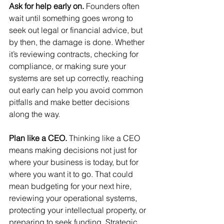
Ask for help early on. 
Founders often 
wait until something goes wrong to 
seek out legal or financial advice, but 
by then, the damage is done. Whether 
it’s reviewing contracts, checking for 
compliance, or making sure your 
systems are set up correctly, reaching 
out early can help you avoid common 
pitfalls and make better decisions 
along the way.
Plan like a CEO. 
Thinking like a CEO 
means making decisions not just for 
where your business is today, but for 
where you want it to go. That could 
mean budgeting for your next hire, 
reviewing your operational systems, 
protecting your intellectual property, or 
preparing to seek funding. Strategic 