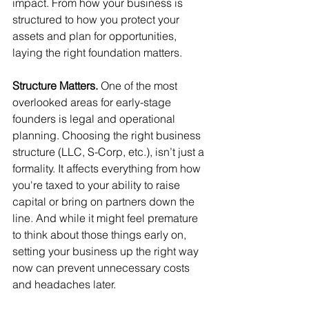
impact. From how your business is 
structured to how you protect your 
assets and plan for opportunities, 
laying the right foundation matters.
Structure Matters. 
One of the most 
overlooked areas for early-stage 
founders is legal and operational 
planning. Choosing the right business 
structure (LLC, S-Corp, etc.), isn’t just a 
formality. It affects everything from how 
you're taxed to your ability to raise 
capital or bring on partners down the 
line. And while it might feel premature 
to think about those things early on, 
setting your business up the right way 
now can prevent unnecessary costs 
and headaches later.