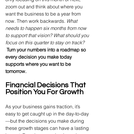
zoom out and think about where you 
want the business to be a year from 
now. Then work backwards. 
What 
needs to happen six months from now 
to support that vision? What should you 
focus on this quarter to stay on track? 
Turn your numbers into a roadmap so 
every decision you make today 
supports where you want to be 
tomorrow.
Financial Decisions That 
Position You For Growth
As your business gains traction, it’s 
easy to get caught up in the day-to-day
—but the decisions you make during 
these growth stages can have a lasting 