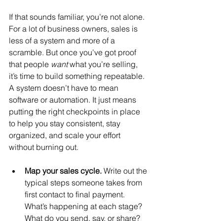
If that sounds familiar, you’re not alone. 
For a lot of business owners, sales is 
less of a system and more of a 
scramble. But once you’ve got proof 
that people 
want
 what you’re selling, 
it’s time to build something repeatable. 
A system doesn’t have to mean 
software or automation. It just means 
putting the right checkpoints in place 
to help you stay consistent, stay 
organized, and scale your effort 
without burning out.
Map your sales cycle. 
Write out the 
typical steps someone takes from 
first contact to final payment. 
What’s happening at each stage? 
What do you send, say, or share?