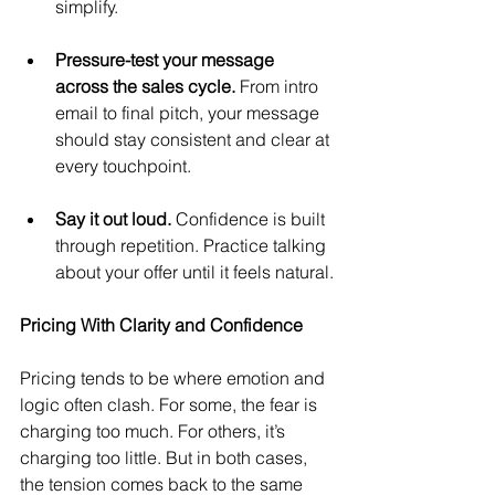
simplify.
Pressure-test your message 
across the sales cycle.
 From intro 
email to final pitch, your message 
should stay consistent and clear at 
every touchpoint.
Say it out loud.
 Confidence is built 
through repetition. Practice talking 
about your offer until it feels natural.
Pricing With Clarity and Confidence
Pricing tends to be where emotion and 
logic often clash. For some, the fear is 
charging too much. For others, it’s 
charging too little. But in both cases, 
the tension comes back to the same 