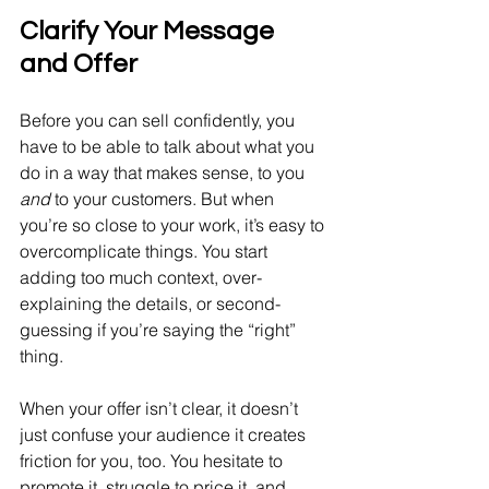
Clarify Your Message 
and Offer
Before you can sell confidently, you 
have to be able to talk about what you 
do in a way that makes sense, to you 
and
 to your customers. But when 
you’re so close to your work, it’s easy to 
overcomplicate things. You start 
adding too much context, over-
explaining the details, or second-
guessing if you’re saying the “right” 
thing.
When your offer isn’t clear, it doesn’t 
just confuse your audience it creates 
friction for you, too. You hesitate to 
promote it, struggle to price it, and 