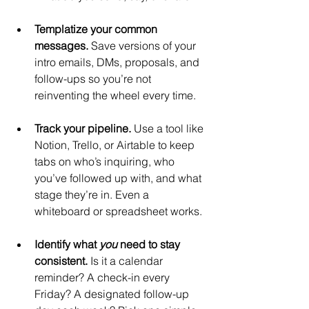
Templatize your common 
messages. 
Save versions of your 
intro emails, DMs, proposals, and 
follow-ups so you’re not 
reinventing the wheel every time.
Track your pipeline. 
Use a tool like 
Notion, Trello, or Airtable to keep 
tabs on who’s inquiring, who 
you’ve followed up with, and what 
stage they’re in. Even a 
whiteboard or spreadsheet works.
Identify what 
you
 need to stay 
consistent. 
Is it a calendar 
reminder? A check-in every 
Friday? A designated follow-up 