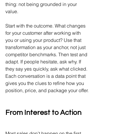
thing: not being grounded in your 
value.
Start with the outcome. What changes 
for your customer after working with 
you or using your product? Use that 
transformation as your anchor, not just 
competitor benchmarks. Then test and 
adapt. If people hesitate, ask why. If 
they say yes quickly, ask what clicked. 
Each conversation is a data point that 
gives you the clues to refine how you 
position, price, and package your offer.
From Interest to Action
Most sales don’t happen on the first 