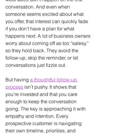
conversation. And even when 
someone seems excited about what 
you offer, that interest can quickly fade 
if you don’t have a plan for what 
happens next. A lot of business owners 
worry about coming off as too “salesy,” 
so they hold back. They avoid the 
follow-up, skip the reminder, or let 
conversations just fizzle out.
But having 
a thoughtful follow-up 
process
 isn’t pushy. It shows that 
you’re invested and that you care 
enough to keep the conversation 
going. The key is approaching it with 
empathy and intention. Every 
prospective customer is navigating 
their own timeline, priorities, and 