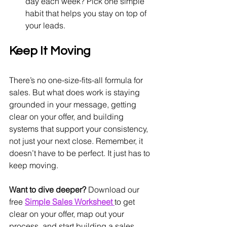
day each week? Pick one simple 
habit that helps you stay on top of 
your leads.
Keep It Moving
There’s no one-size-fits-all formula for 
sales. But what does work is staying 
grounded in your message, getting 
clear on your offer, and building 
systems that support your consistency, 
not just your next close. Remember, it 
doesn’t have to be perfect. It just has to 
keep moving.
Want to dive deeper?
 Download our 
free 
Simple Sales Worksheet
to get 
clear on your offer, map out your 
process, and start building a sales 