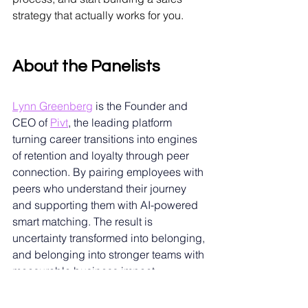
strategy that actually works for you.
About the Panelists
Lynn Greenberg
is the Founder and 
CEO of
Pivt
, the leading platform 
turning career transitions into engines 
of retention and loyalty through peer 
connection. By pairing employees with 
peers who understand their journey 
and supporting them with AI-powered 
smart matching. The result is 
uncertainty transformed into belonging, 
and belonging into stronger teams with 
measurable business impact. 
Recognized by Forbes 30 Under 30 
(2022) and Forbes Next 1000 (2021), 