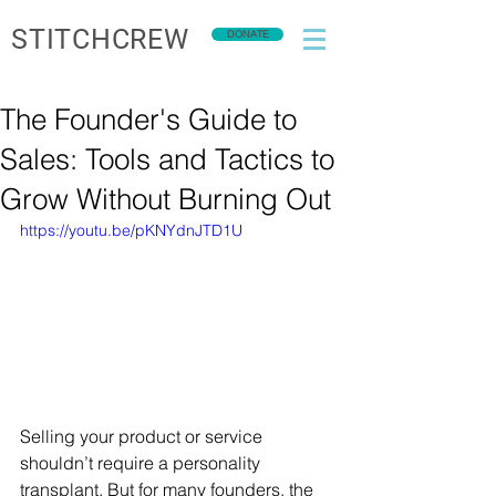
STITCHCREW
DONATE
The Founder's Guide to
Sales: Tools and Tactics to
Grow Without Burning Out
https://youtu.be/pKNYdnJTD1U
Selling your product or service 
shouldn’t require a personality 
transplant. But for many founders, the 