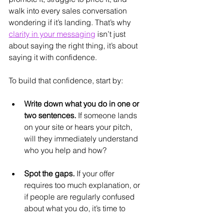
walk into every sales conversation 
wondering if it’s landing. That’s why 
clarity in your messaging
 isn’t just 
about saying the right thing, it’s about 
saying it with confidence.
To build that confidence, start by: 
Write down what you do in one or 
two sentences.
 If someone lands 
on your site or hears your pitch, 
will they immediately understand 
who you help and how?
Spot the gaps.
 If your offer 
requires too much explanation, or 
if people are regularly confused 
about what you do, it’s time to 