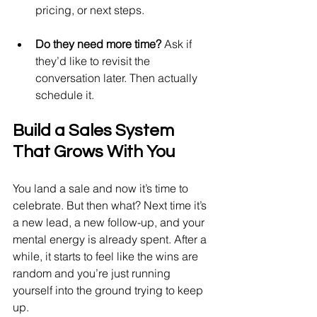
pricing, or next steps.
Do they need more time?
 Ask if 
they’d like to revisit the 
conversation later. Then actually 
schedule it.
Build a Sales System 
That Grows With You
You land a sale and now it’s time to 
celebrate. But then what? Next time it’s 
a new lead, a new follow-up, and your 
mental energy is already spent. After a 
while, it starts to feel like the wins are 
random and you’re just running 
yourself into the ground trying to keep 
up.