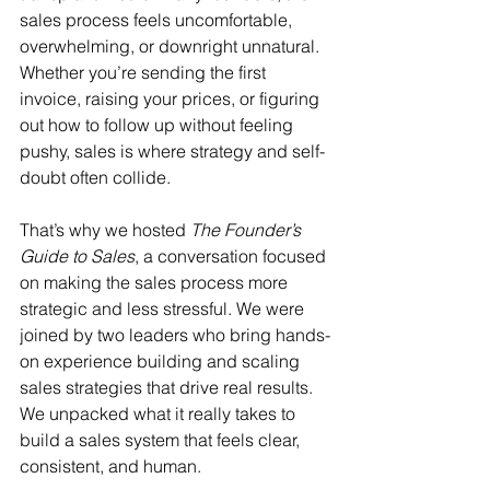
sales process feels uncomfortable, 
overwhelming, or downright unnatural. 
Whether you’re sending the first 
invoice, raising your prices, or figuring 
out how to follow up without feeling 
pushy, sales is where strategy and self-
doubt often collide.
That’s why we hosted 
The Founder’s 
Guide to Sales
, a conversation focused 
on making the sales process more 
strategic and less stressful. We were 
joined by two leaders who bring hands-
on experience building and scaling 
sales strategies that drive real results. 
We unpacked what it really takes to 
build a sales system that feels clear, 
consistent, and human.