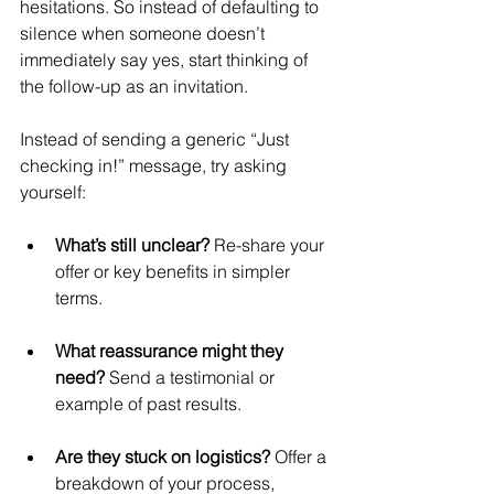
hesitations. So instead of defaulting to 
silence when someone doesn’t 
immediately say yes, start thinking of 
the follow-up as an invitation.
Instead of sending a generic “Just 
checking in!” message, try asking 
yourself:
What’s still unclear?
 Re-share your 
offer or key benefits in simpler 
terms.
What reassurance might they 
need?
 Send a testimonial or 
example of past results.
Are they stuck on logistics?
 Offer a 
breakdown of your process, 