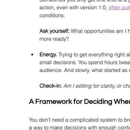
action, even with version 1.0,
often put
conditions.
Ask yourself:
What opportunities am I h
more ready?
Energy. 
Trying to get everything right a
small decisions. You spend hours tweak
audience. And slowly, what started as c
Check-in:
 Am I editing for clarity, or 
A Framework for Deciding When
You don’t need a complicated system to brea
a way to make decisions with enough confid