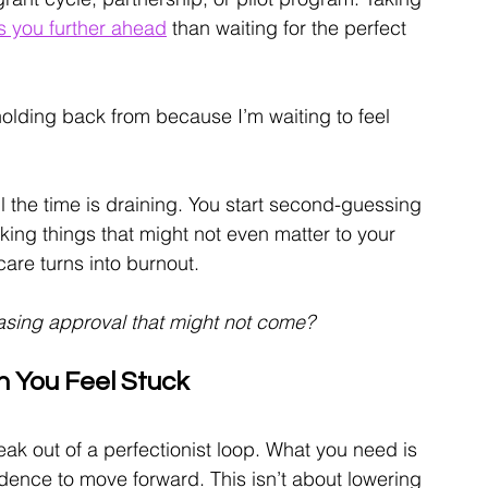
s you further ahead
 than waiting for the perfect 
olding back from because I’m waiting to feel 
ll the time is draining. You start second-guessing 
ing things that might not even matter to your 
are turns into burnout.
chasing approval that might not come?
 You Feel Stuck
k out of a perfectionist loop. What you need is 
ence to move forward. This isn’t about lowering 