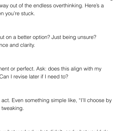
 way out of the endless overthinking. Here’s a 
n you’re stuck.
out on a better option? Just being unsure? 
ce and clarity.
nt or perfect. Ask: does this align with my 
Can I revise later if I need to?
act. Even something simple like, “I’ll choose by 
s tweaking.