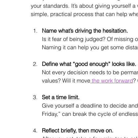
your standards. It’s about giving yourself a
simple, practical process that can help whe
Name what’s driving the hesitation.
Is it fear of being judged? Of missing 
Naming it can help you get some distan
Define what “good enough” looks like.
Not every decision needs to be permane
values? Will it move
 the work forward
? 
Set a time limit.
Give yourself a deadline to decide and 
Friday,” can break the cycle of endles
Reflect briefly, then move on.