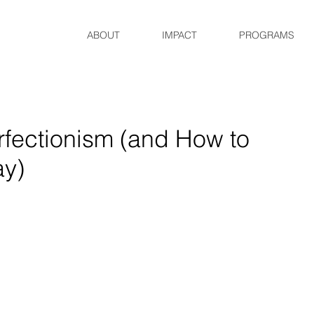
ABOUT
IMPACT
PROGRAMS
rfectionism (and How to
ay)