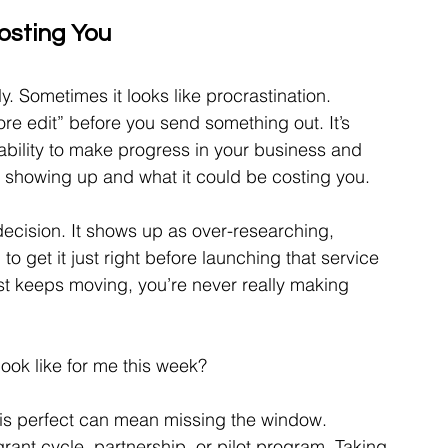
osting You
. Sometimes it looks like procrastination. 
re edit” before you send something out. It’s 
 ability to make progress in your business and 
e showing up and what it could be costing you.
ndecision. It shows up as over-researching, 
to get it just right before launching that service 
ost keeps moving, you’re never really making 
ook like for me this week?
is perfect can mean missing the window. 
ant cycle, partnership, or pilot program. Taking 