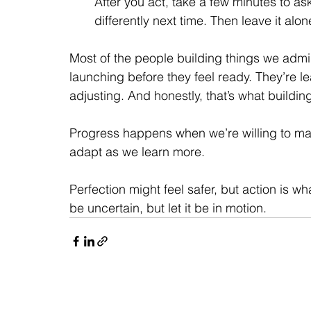
After you act, take a few minutes to as
differently next time. Then leave it alon
Most of the people building things we admire
launching before they feel ready. They’re lea
adjusting. And honestly, that’s what buildin
Progress happens when we’re willing to make
adapt as we learn more.
Perfection might feel safer, but action is wh
be uncertain, but let it be in motion.