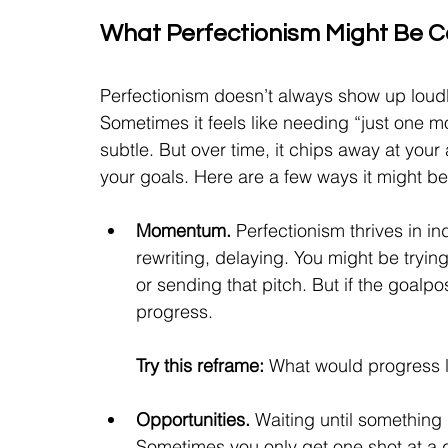
What Perfectionism Might Be C
Perfectionism doesn’t always show up loudly
Sometimes it feels like needing “just one mo
subtle. But over time, it chips away at your
your goals. Here are a few ways it might b
Momentum. 
Perfectionism thrives in i
rewriting, delaying. You might be trying 
or sending that pitch. But if the goalp
progress.
Try this reframe:
 What would progress l
Opportunities. 
Waiting until somethin
g 
Sometimes you only get one shot at a gr