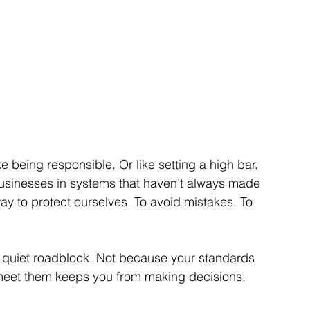
like being responsible. Or like setting a high bar. 
businesses in systems that haven’t always made 
y to protect ourselves. To avoid mistakes. To 
 quiet roadblock. Not because your standards 
 meet them keeps you from making decisions, 