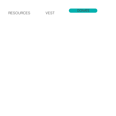
DONATE
RESOURCES
VEST