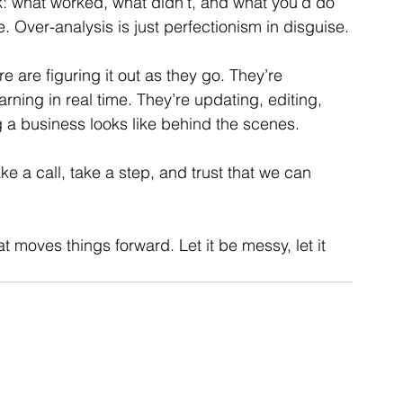
k: what worked, what didn’t, and what you’d do 
e. Over-analysis is just perfectionism in disguise.
 are figuring it out as they go. They’re 
rning in real time. They’re updating, editing, 
g a business looks like behind the scenes. 
 a call, take a step, and trust that we can 
at moves things forward. Let it be messy, let it 