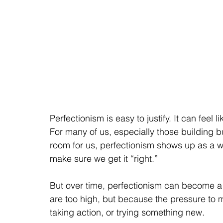
Perfectionism is easy to justify. It can feel 
For many of us, especially those building 
room for us, perfectionism shows up as a wa
make sure we get it “right.”
But over time, perfectionism can become a
are too high, but because the pressure to
taking action, or trying something new.