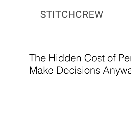
STITCHCREW
The Hidden Cost of Pe
Make Decisions Anyw