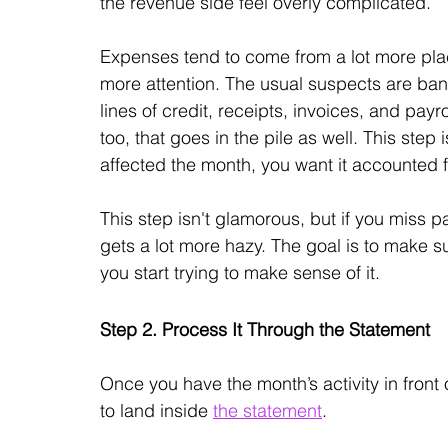
the revenue side feel overly complicated. 
Expenses tend to come from a lot more places
more attention. The usual suspects are bank
lines of credit, receipts, invoices, and payro
too, that goes in the pile as well. This step 
affected the month, you want it accounted 
This step isn't glamorous, but if you miss pa
gets a lot more hazy. The goal is to make s
you start trying to make sense of it.
Step 2. Process It Through the Statement
Once you have the month’s activity in front 
to land inside 
the statement
.