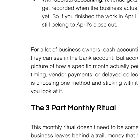
get recorded when the business actual
yet. So if you finished the work in Apri
still belong to April's close out.
For a lot of business owners, cash accounti
they can see in the bank account. But accr
picture of how a specific month actually pe
timing, vendor payments, or delayed collect
is choosing one method and sticking with it,
you look at it.
The 3 Part Monthly Ritual
This monthly ritual doesn't need to be some
business leaves behind a trail, money that c