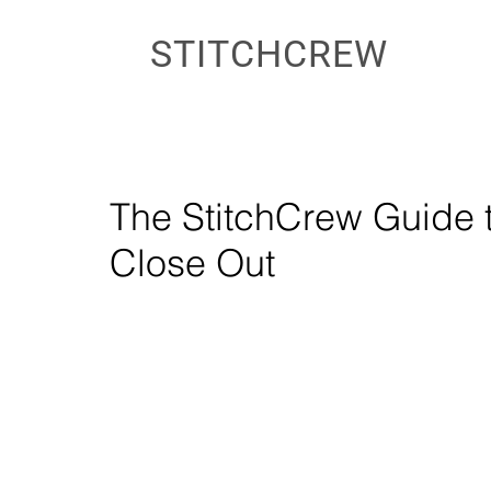
STITCHCREW
The StitchCrew Guide 
Close Out