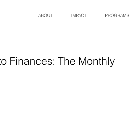
ABOUT
IMPACT
PROGRAMS
to Finances: The Monthly