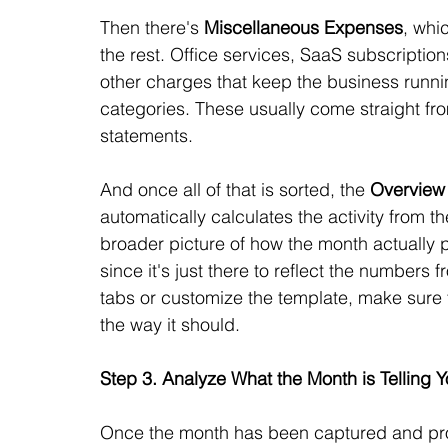
Then there's 
Miscellaneous Expenses
, whic
the rest. Office services, SaaS subscription
other charges that keep the business running
categories. These usually come straight f
statements.
And once all of that is sorted, the 
Overview
automatically calculates the activity from t
broader picture of how the month actually p
since it's just there to reflect the numbers
tabs or customize the template, make sure to
the way it should.
Step 3. Analyze What the Month is Telling 
Once the month has been captured and proc