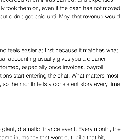
ly took them on, even if the cash has not moved 
l but didn't get paid until May, that revenue would 
ng feels easier at first because it matches what 
ual accounting usually gives you a cleaner 
rformed, especially once invoices, payroll 
ions start entering the chat. What matters most 
 so the month tells a consistent story every time 
 giant, dramatic finance event. Every month, the 
ame in, money that went out, bills that hit, 