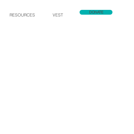
DONATE
RESOURCES
VEST