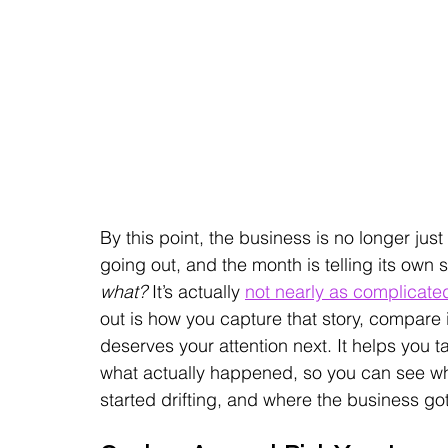
By this point, the business is no longer just
going out, and the month is telling its own s
what?
 It’s actually 
not nearly as complicate
out is how you capture that story, compare 
deserves your attention next. It helps you ta
what actually happened, so you can see w
started drifting, and where the business got