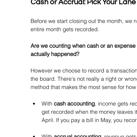
Cash or Accrual: Pick Your Lane
Before we start closing out the month, we 
entire month gets recorded.
Are we counting when cash or an expense 
actually happened?
However we choose to record a transaction,
the board. There's not really a right or wr
method that makes the most sense for how
With 
cash accounting
, income gets re
get recorded when the money leaves it. I
April. If you pay a bill in May, you recor
With 
accrual accounting
, revenue get