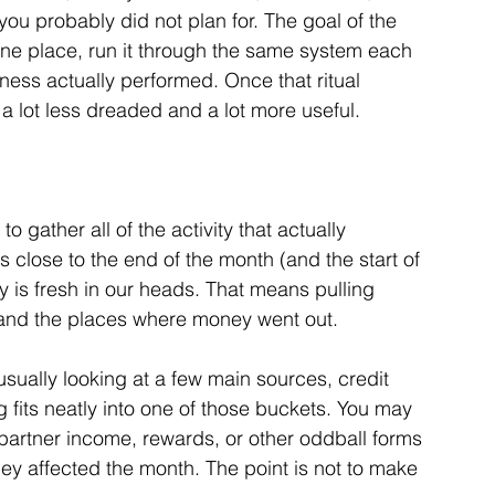
you probably did not plan for. The goal of the 
n one place, run it through the same system each 
ness actually performed. Once that ritual 
a lot less dreaded and a lot more useful.
 gather all of the activity that actually 
as close to the end of the month (and the start of 
y is fresh in our heads. 
That means pulling 
and the places where money went out. 
sually looking at a few main sources, credit 
 fits neatly into one of those buckets. You may 
partner income, rewards, or other oddball forms 
they affected the month. The point is not to make 