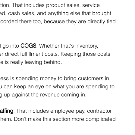
tion. That includes product sales, service 
d, cash sales, and anything else that brought 
rded there too, because they are directly tied 
 go into 
COGS
. Whether that's inventory, 
r direct fulfillment costs. Keeping those costs 
is really leaving behind. 
siness is spending money to bring customers in, 
ou can keep an eye on what you are spending to 
g up against the revenue coming in.
affing
. That includes employee pay, contractor 
er them. Don't make this section more complicated 