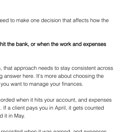
need to make one decision that affects how the 
hit the bank, or when the work and expenses 
 that approach needs to stay consistent across 
ong answer here. It's more about choosing the 
 you want to manage your finances.
corded when it hits your account, and expenses 
f a client pays you in April, it gets counted 
d it in May.
s recorded when it was earned, and expenses 