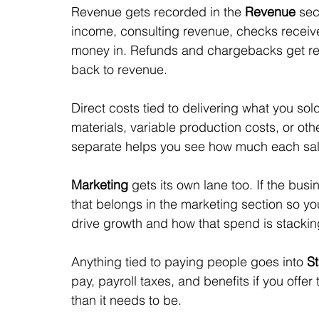
Revenue gets recorded in the 
Revenue
 sec
income, consulting revenue, checks receive
money in. Refunds and chargebacks get reco
back to revenue.
Direct costs tied to delivering what you sold
materials, variable production costs, or othe
separate helps you see how much each sale 
Marketing
 gets its own lane too. If the bu
that belongs in the marketing section so y
drive growth and how that spend is stackin
Anything tied to paying people goes into 
St
pay, payroll taxes, and benefits if you off
than it needs to be. 