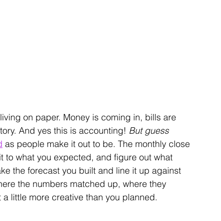
 living on paper. Money is coming in, bills are 
tory. And 
yes this is accounting! 
But guess 
d
 as people make it out to be.
 The monthly close 
it to what you expected, and figure out what 
ke the forecast you built and line it up against 
here the numbers matched up, where they 
 a little more creative than you planned.