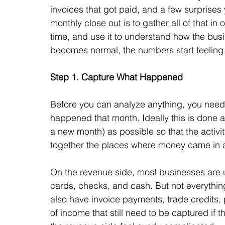
invoices that got paid, and a few surprises 
monthly close out is to gather all of that i
time, and use it to understand how the busi
becomes normal, the numbers start feeling 
Step 1. Capture What Happened
Before you can analyze anything, you need to
happened that month. 
Ideally this is done 
a new month) as possible so that the activit
together the places where money came in 
On the revenue side, most businesses are u
cards, checks, and cash. But not everything
also have invoice payments, trade credits, 
of income that still need to be captured if 