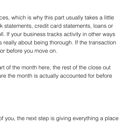
, which is why this part usually takes a little 
 statements, credit card statements, loans or 
ll. If your business tracks activity in other ways 
is really about being thorough. If the transaction 
for before you move on.
rt of the month here, the rest of the close out 
ure the month is actually accounted for before 
of you, the next step is giving everything a place 