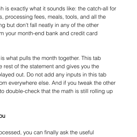
h is exactly what it sounds like: the catch-all for 
s, processing fees, meals, tools, and all the 
 but don't fall neatly in any of the other 
rom your month-end bank and credit card 
 is what pulls the month together. This tab 
he rest of the statement and gives you the 
layed out. Do not add any inputs in this tab 
 from everywhere else. And if you tweak the other 
 double-check that the math is still rolling up 
You
essed, you can finally ask the useful 