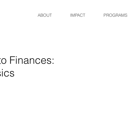
ABOUT
IMPACT
PROGRAMS
to Finances:
ics