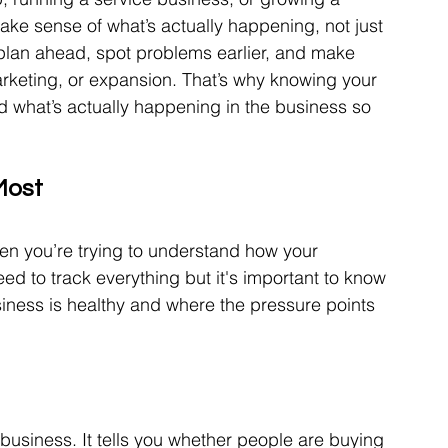
ke sense of what’s actually happening, not just 
plan ahead, spot problems earlier, and make 
arketing, or expansion. That’s why knowing your 
 what’s actually happening in the business so 
Most
n you’re trying to understand how your 
eed to track everything but it's important to know 
iness is healthy and where the pressure points 
business. It tells you whether people are buying 