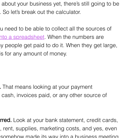
about your business yet, there’s still going to be 
o let’s break out the calculator.
u need to be able to collect all the sources of 
into a spreadsheet
. When the numbers are 
hy people get paid to do it. When they get large, 
his for any amount of money.
 
That means looking at your payment 
cash, invoices paid, or any other source of 
rred. 
Look at your bank statement, credit cards, 
, rent, supplies, marketing costs, and yes, even 
 somehow made its way into a business meeting.