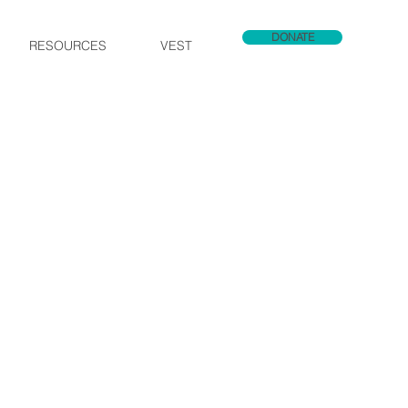
DONATE
RESOURCES
VEST