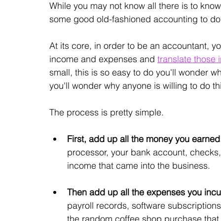
While you may not know all there is to know 
some good old-fashioned accounting to do. S
At its core, in order to be an accountant, yo
income and expenses and 
translate those 
small, this is so easy to do you'll wonder w
you'll wonder why anyone is willing to do t
The process is pretty simple. 
First, add up all the money you earned.
processor, your bank account, checks, 
income that came into the business. 
Then add up all the expenses you incu
payroll records, software subscriptions
the random coffee shop purchase that