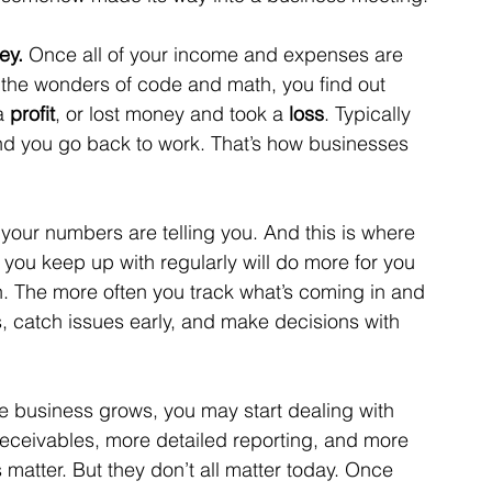
ey. 
Once all of your income and expenses are 
 the wonders of code and math, you find out 
a 
profit
, or lost money and took a 
loss
. Typically 
and you go back to work. That’s how businesses 
 your numbers are telling you. And this is where 
you keep up with regularly will do more for you 
. The more often you track what’s coming in and 
ns, catch issues early, and make decisions with 
he business grows, you may start dealing with 
 receivables, more detailed reporting, and more 
atter. But they don’t all matter today. Once 