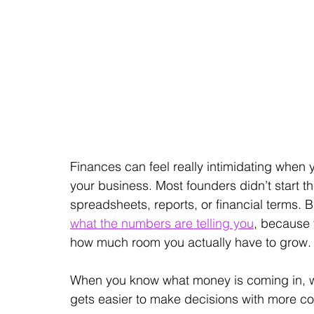
Finances can feel really intimidating when 
your business. Most founders didn’t start 
spreadsheets, reports, or financial terms. 
what the numbers are telling you
, because 
how much room you actually have to grow.
When you know what money is coming in, what
gets easier to make decisions with more c