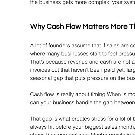
the business gets more complex, your syst
Why Cash Flow Matters More T
A lot of founders assume that if sales are c
where many businesses start to feel pressu
That’s because revenue and cash are not 
invoices out that haven’t been paid yet, larg
seasonal gap that puts pressure on the bus
Cash flow is really about timing.When is 
can your business handle the gap between
That gap is what creates stress for a lot 
always hit before your biggest sales month.
stress than you realized. Maybe growth is 