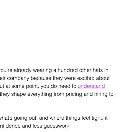
you’re already wearing a hundred other hats in 
their company because they were excited about 
But at some point, you do need to 
understand 
they shape everything from pricing and hiring to 
’s going out, and where things feel tight, it 
onfidence and less guesswork.