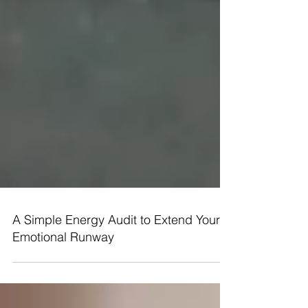
A Simple Energy Audit to Extend Your
Emotional Runway