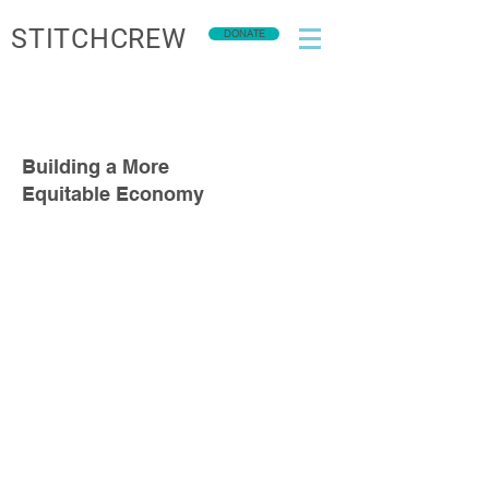
STITCHCREW
DONATE
Building a More
Equitable Economy