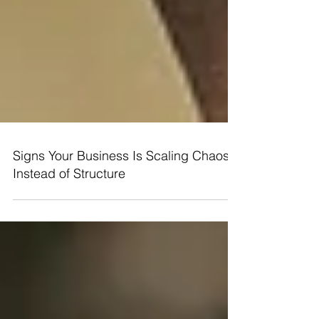
Signs Your Business Is Scaling Chaos
Instead of Structure