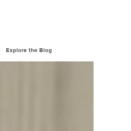
Explore the Blog