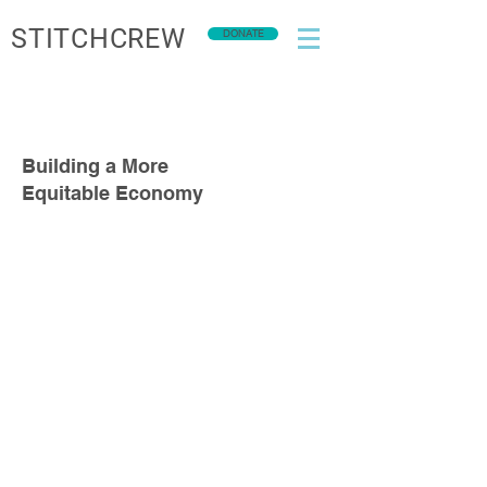
STITCHCREW
DONATE
Building a More
Equitable Economy