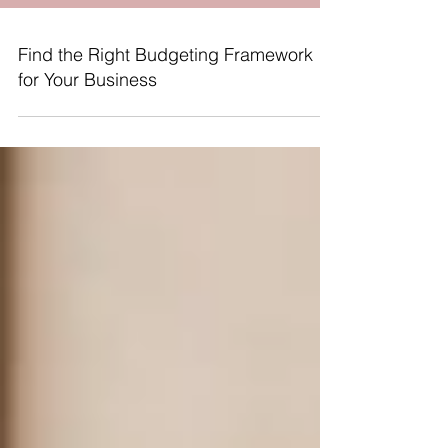
Find the Right Budgeting Framework
for Your Business