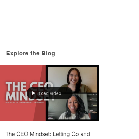
Explore the Blog
Load video
The CEO Mindset: Letting Go and