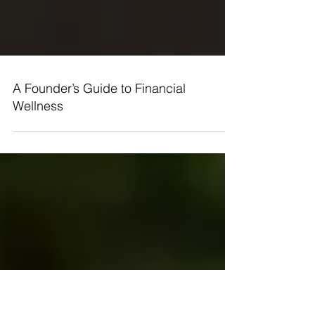
A Founder’s Guide to Financial
Wellness