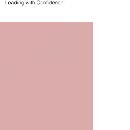
Leading with Confidence