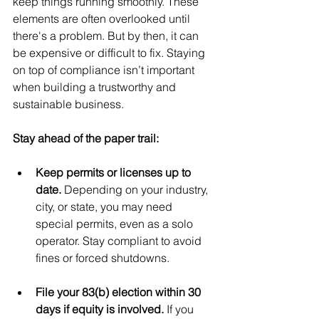
keep things running smoothly. These 
elements are often overlooked until 
there's a problem. But by then, it can 
be expensive or difficult to fix. Staying 
on top of compliance isn’t important 
when building a trustworthy and 
sustainable business.
Stay ahead of the paper trail:
Keep permits or licenses up to 
date. 
Depending on your industry, 
city, or state, you may need 
special permits, even as a solo 
operator. Stay compliant to avoid 
fines or forced shutdowns.
File your 83(b) election within 30 
days if equity is involved. 
If you 