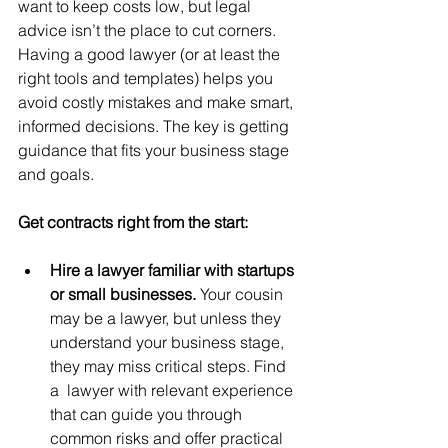
want to keep costs low, but legal 
advice isn’t the place to cut corners. 
Having a good lawyer (or at least the 
right tools and templates) helps you 
avoid costly mistakes and make smart, 
informed decisions. The key is getting 
guidance that fits your business stage 
and goals.
Get contracts right from the start:
Hire a lawyer familiar with startups 
or small businesses. 
Your cousin 
may be a lawyer, but unless they 
understand your business stage, 
they may miss critical steps. Find 
a  lawyer with relevant experience 
that can guide you through 
common risks and offer practical 