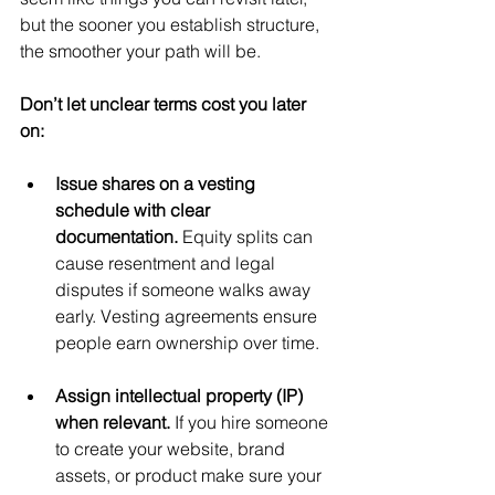
but the sooner you establish structure, 
the smoother your path will be.
Don’t let unclear terms cost you later 
on:
Issue shares on a vesting 
schedule with clear 
documentation. 
Equity splits can 
cause resentment and legal 
disputes if someone walks away 
early. Vesting agreements ensure 
people earn ownership over time.
Assign intellectual property (IP) 
when relevant. 
If you hire someone 
to create your website, brand 
assets, or product make sure your 