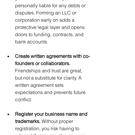
personally liable for any debts or 
disputes. Forming an LLC or 
corporation early on adds a 
protective legal layer and opens 
doors to funding, contracts, and 
bank accounts.
Create written agreements with co-
founders or collaborators. 
Friendships and trust are great, 
but not a substitute for clarity. A 
written agreement sets 
expectations and prevents future 
conflict.
Register your business name and 
trademarks. 
Without proper 
registration, you risk having to 