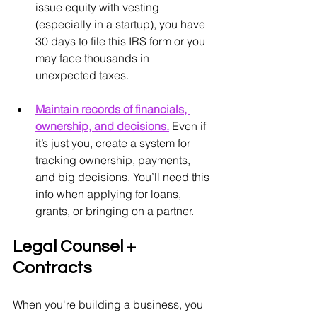
issue equity with vesting 
(especially in a startup), you have 
30 days to file this IRS form or you 
may face thousands in 
unexpected taxes.
Maintain records of financials, 
ownership, and decisions.
Even if 
it’s just you, create a system for 
tracking ownership, payments, 
and big decisions. You’ll need this 
info when applying for loans, 
grants, or bringing on a partner.
Legal Counsel + 
Contracts
When you're building a business, you 