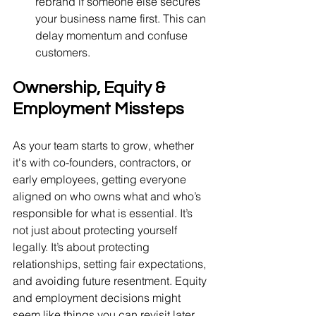
rebrand if someone else secures 
your business name first. This can 
delay momentum and confuse 
customers.
Ownership, Equity & 
Employment Missteps
As your team starts to grow, whether 
it's with co-founders, contractors, or 
early employees, getting everyone 
aligned on who owns what and who’s 
responsible for what is essential. It’s 
not just about protecting yourself 
legally. It’s about protecting 
relationships, setting fair expectations, 
and avoiding future resentment. Equity 
and employment decisions might 
seem like things you can revisit later, 