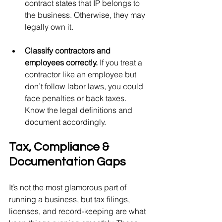
contract states that IP belongs to 
the business. Otherwise, they may 
legally own it.
Classify contractors and 
employees correctly. 
If you treat a 
contractor like an employee but 
don’t follow labor laws, you could 
face penalties or back taxes. 
Know the legal definitions and 
document accordingly.
Tax, Compliance & 
Documentation Gaps
It’s not the most glamorous part of 
running a business, but tax filings, 
licenses, and record-keeping are what 