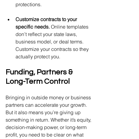
protections.
Customize contracts to your 
specific needs. 
Online templates 
don’t reflect your state laws, 
business model, or deal terms. 
Customize your contracts so they 
actually protect you.
Funding, Partners & 
Long-Term Control
Bringing in outside money or business 
partners can accelerate your growth. 
But it also means you’re giving up 
something in return. Whether it’s equity, 
decision-making power, or long-term 
profit, you need to be clear on what 