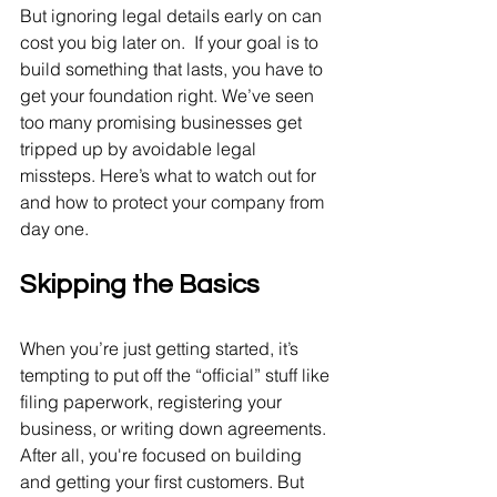
But ignoring legal details early on can 
cost you big later on.  If your goal is to 
build something that lasts, you have to 
get your foundation right. We’ve seen 
too many promising businesses get 
tripped up by avoidable legal 
missteps. Here’s what to watch out for 
and how to protect your company from 
day one.
Skipping the Basics
When you’re just getting started, it’s 
tempting to put off the “official” stuff like 
filing paperwork, registering your 
business, or writing down agreements. 
After all, you're focused on building 
and getting your first customers. But 