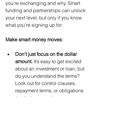
you’re exchanging and why. Smart 
funding and partnerships can unlock 
your next level, but only if you know 
what you’re signing up for.
Make smart money moves:
Don’t just focus on the dollar 
amount. 
It’s easy to get excited 
about an investment or loan, but 
do you understand the terms? 
Look out for control clauses, 
repayment terms, or obligations 
that limit your options.
Vet investors, lenders, and 
partners thoroughly. 
Always do 
your homework. Talk to others 
who’ve worked with them. A 