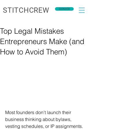
STITCHCREW
DONATE
Top Legal Mistakes
Entrepreneurs Make (and
How to Avoid Them)
Most founders don’t launch their 
business thinking about bylaws, 
vesting schedules, or IP assignments. 