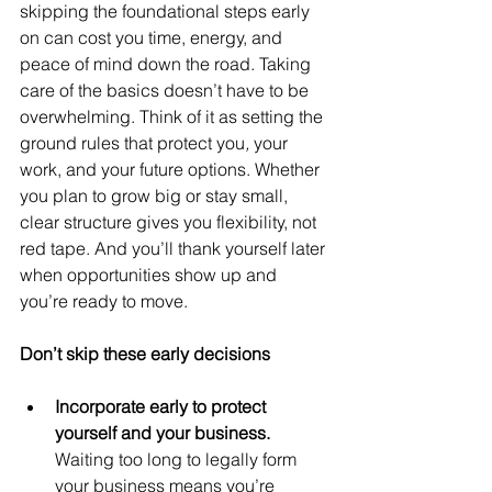
skipping the foundational steps early 
on can cost you time, energy, and 
peace of mind down the road. Taking 
care of the basics doesn’t have to be 
overwhelming. Think of it as setting the 
ground rules that protect you
, 
your 
work, and your future options. Whether 
you plan to grow big or stay small, 
clear structure gives you flexibility, not 
red tape. And you’ll thank yourself later 
when opportunities show up and 
you’re ready to move.
Don’t skip these early decisions
Incorporate early to protect 
yourself and your business. 
Waiting too long to legally form 
your business means you’re 