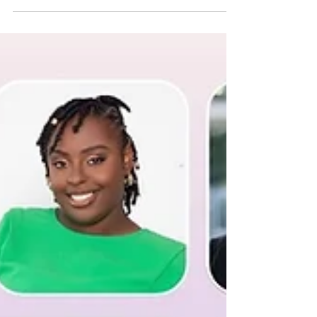
Growth, Community, and the VESTING
Women Program