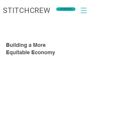
STITCHCREW
DONATE
Building a More
Equitable Economy