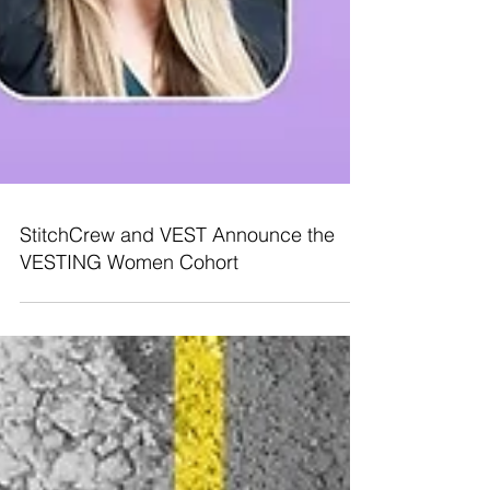
StitchCrew and VEST Announce the
VESTING Women Cohort