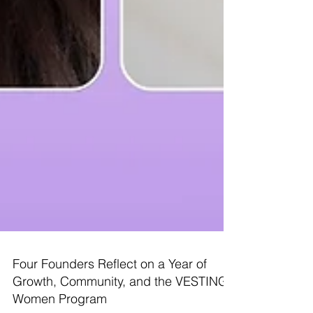
Four Founders Reflect on a Year of