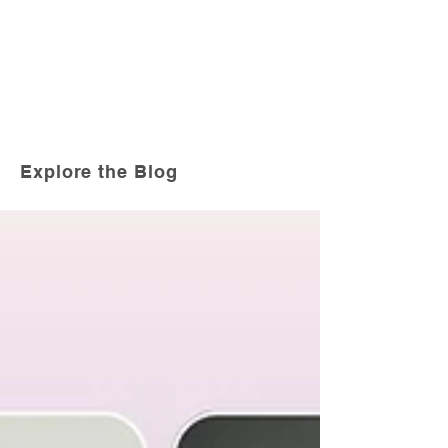
Explore the Blog