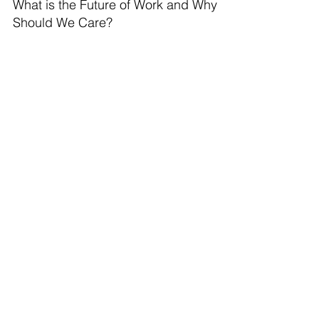
What is the Future of Work and Why
Should We Care?